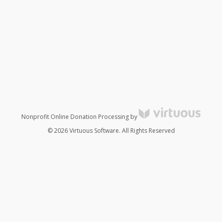
Nonprofit Online Donation Processing by
© 2026 Virtuous Software. All Rights Reserved